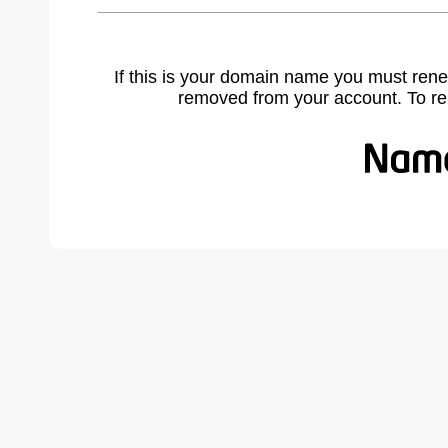
If this is your domain name you must rene
removed from your account. To r