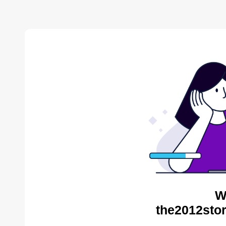
W
the2012stor