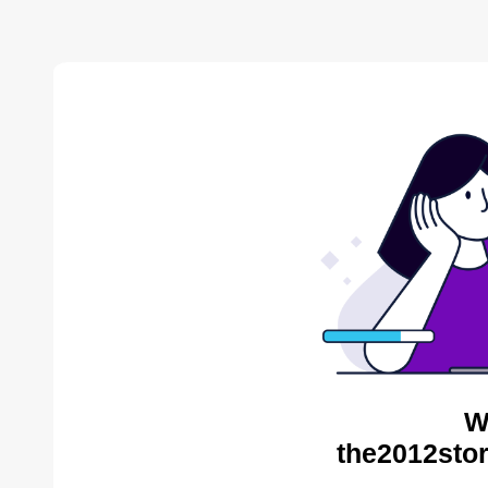
W
the2012stor