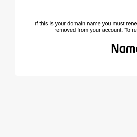
If this is your domain name you must rene
removed from your account. To r